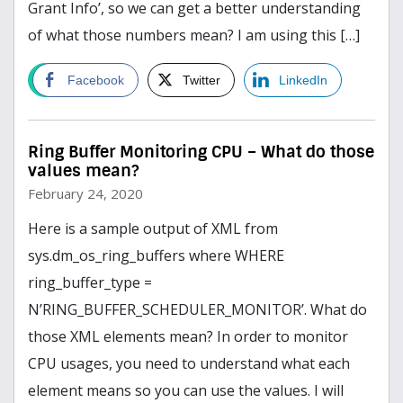
Grant Info’, so we can get a better understanding
of what those numbers mean? I am using this […]
read more
Facebook
Twitter
LinkedIn
Ring Buffer Monitoring CPU – What do those
values mean?
February 24, 2020
Here is a sample output of XML from
sys.dm_os_ring_buffers where WHERE
ring_buffer_type =
N’RING_BUFFER_SCHEDULER_MONITOR’. What do
those XML elements mean? In order to monitor
CPU usages, you need to understand what each
element means so you can use the values. I will