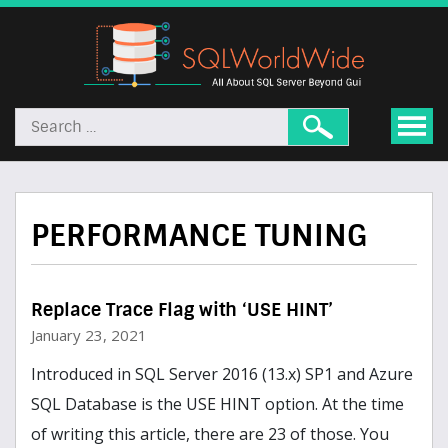
PERFORMANCE TUNING
Replace Trace Flag with ‘USE HINT’
January 23, 2021
Introduced in SQL Server 2016 (13.x) SP1 and Azure
SQL Database is the USE HINT option. At the time
of writing this article, there are 23 of those. You