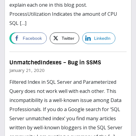
explain each one in this blog post.
ProcessUtilization Indicates the amount of CPU
SQL […]
read more
Facebook
Twitter
LinkedIn
UnmatchedIndexes – Bug in SSMS
January 21, 2020
Filtered Index in SQL Server and Parameterized
Query does not work well with each other. This
incompatibility is a well-known issue among Data
Professionals. If you do a Google search for ‘SQL
Server unmatched index‘ you find many articles
written by well-known bloggers in the SQL Server