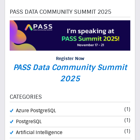
PASS DATA COMMUNITY SUMMIT 2025
Register Now
PASS Data Community Summit
2025
CATEGORIES
(1)
Azure PostgreSQL
(1)
PostgreSQL
(1)
Artificial Intelligence