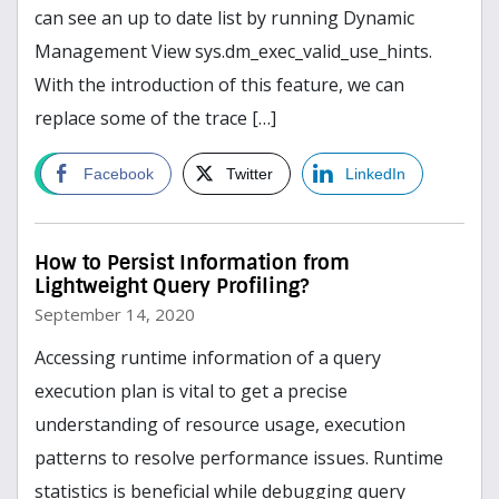
can see an up to date list by running Dynamic
Management View sys.dm_exec_valid_use_hints.
With the introduction of this feature, we can
replace some of the trace […]
read more
Facebook
Twitter
LinkedIn
How to Persist Information from
Lightweight Query Profiling?
September 14, 2020
Accessing runtime information of a query
execution plan is vital to get a precise
understanding of resource usage, execution
patterns to resolve performance issues. Runtime
statistics is beneficial while debugging query