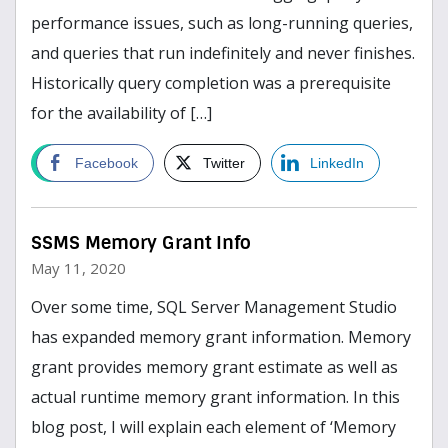
performance issues, such as long-running queries,
and queries that run indefinitely and never finishes.
Historically query completion was a prerequisite
for the availability of […]
read more
Facebook
Twitter
LinkedIn
SSMS Memory Grant Info
May 11, 2020
Over some time, SQL Server Management Studio
has expanded memory grant information. Memory
grant provides memory grant estimate as well as
actual runtime memory grant information. In this
blog post, I will explain each element of ‘Memory