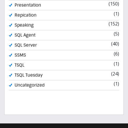
(150)
Presentation
(1)
Repication
(152)
Speaking
(5)
SQL Agent
(40)
SQL Server
(6)
SSMS
(1)
TSQL
(24)
TSQL Tuesday
(1)
Uncategorized