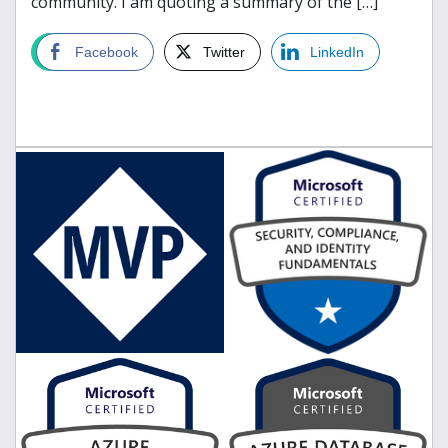
community. I am quoting a summary of the […]
read more
Facebook
Twitter
LinkedIn