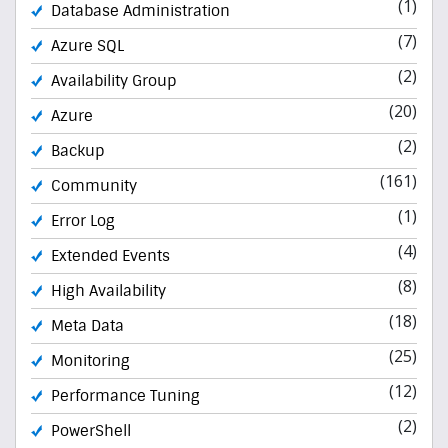
(1)
Database Administration
(7)
Azure SQL
(2)
Availability Group
(20)
Azure
(2)
Backup
(161)
Community
(1)
Error Log
(4)
Extended Events
(8)
High Availability
(18)
Meta Data
(25)
Monitoring
(12)
Performance Tuning
(2)
PowerShell