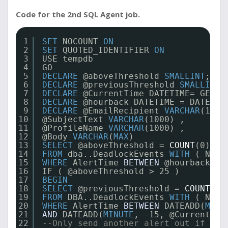
Code for the 2nd SQL Agent job.
1
SET
NOCOUNT 
ON
2
SET
QUOTED_IDENTIFIER 
ON
3
USE tempdb
4
GO
5
DECLARE
@aboveThreshold 
SMALLINT
;
6
DECLARE
@previousThreshold 
SMALLINT
;
7
DECLARE
@CurrentTime DATETIME= GETDA
8
DECLARE
@hourback DATETIME = DATEADD
9
DECLARE
@EmailRecipient 
VARCHAR
(1000
10
@SubjectText 
VARCHAR
(1000) ,
11
@ProfileName 
VARCHAR
(1000) ,
12
@Body 
VARCHAR
(
MAX
)
13
SELECT
@aboveThreshold = 
COUNT
(0)
14
FROM
dba..DeadlockEvents 
WITH
( NOLO
15
WHERE
AlertTime 
BETWEEN
@hourback 
AN
16
IF ( @aboveThreshold > 25 )
17
BEGIN
18
SELECT
@previousThreshold = 
COUNT
(0)
19
FROM
DBA..DeadlockEvents 
WITH
( NOLO
20
WHERE
AlertTime 
BETWEEN
DATEADD(
MINU
21
AND
DATEADD(
MINUTE
, -15, @CurrentTim
22
--Only send another alert out if the