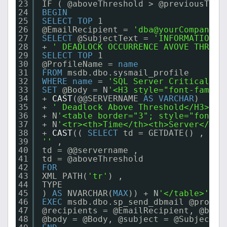
23
IF ( @aboveThreshold > @previousThre
24
BEGIN
25
SELECT
TOP
1
26
@EmailRecipient = 
'dba@yourCompany.c
27
SELECT
@SubjectText = 
'INFORMATION: 
28
+ 
' DEADLOCK OCCURRENCE AVOVE THRESH
29
SELECT
TOP
1
30
@ProfileName = 
name
31
FROM
msdb.dbo.sysmail_profile
32
WHERE
name
= 
'SQL Server Critical Al
33
SET
@Body = N
'<H3 style="font-family
34
+ 
CAST
(@@SERVERNAME 
AS
VARCHAR
)
35
+ 
' Deadlock Above Threshold</H3>'
36
+ N
'<table border="3"; style="font-f
37
+ N
'<tr><th>Time</th><th>Server</th>
38
+ 
CAST
(( 
SELECT
td = GETDATE() ,
39
''
,
40
td = @@servername ,
41
td = @aboveThreshold
42
FOR
43
XML PATH(
'tr'
) ,
44
TYPE
45
) 
AS
NVARCHAR(
MAX
)) + N
'</table>'
;
46
EXEC
msdb.dbo.sp_send_dbmail @profil
47
@recipients = @EmailRecipient, @body
48
@body = @Body, @subject = @SubjectTe