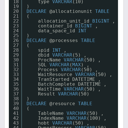
18
type 
VARCHAR
(10)
19
)
20
DECLARE
@allocationunit 
TABLE
21
(
22
allocation_unit_id 
BIGINT
,
23
container_id 
BIGINT
,
24
data_space_id 
INT
25
)
26
DECLARE
@processes 
TABLE
27
(
28
spid 
INT
,
29
dbid 
VARCHAR
(5) ,
30
ProcName 
VARCHAR
(50) ,
31
SQL 
VARCHAR
(
MAX
) ,
32
Process 
VARCHAR
(50) ,
33
WaitResource 
VARCHAR
(50) ,
34
TranStarted DATETIME ,
35
BatchComplete DATETIME ,
36
WaitTime 
VARCHAR
(50) ,
37
Result 
VARCHAR
(50)
38
)
39
DECLARE
@resource 
TABLE
40
(
41
TableName 
VARCHAR
(50) ,
42
IndexName 
VARCHAR
(100) ,
43
hobt 
VARCHAR
(50) ,
44
OwnerProcess 
VARCHAR
(50)