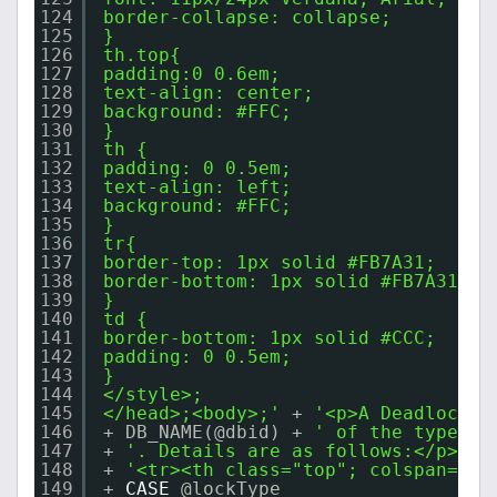
124
border-collapse: collapse;
125
}
126
th.top{
127
padding:0 0.6em;
128
text-align: center;
129
background: #FFC;
130
}
131
th {
132
padding: 0 0.5em;
133
text-align: left;
134
background: #FFC;
135
}
136
tr{
137
border-top: 1px solid #FB7A31;
138
border-bottom: 1px solid #FB7A31;
139
}
140
td {
141
border-bottom: 1px solid #CCC;
142
padding: 0 0.5em;
143
}
144
</style>;
145
</head>;<body>;'
+ 
'<p>A Deadlock h
146
+ DB_NAME(@dbid) + 
' of the type: '
147
+ 
'. Details are as follows:</p> <b
148
+ 
'<tr><th class="top"; colspan="10
149
+ 
CASE
@lockType