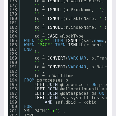
176
td = 
ISNULL
(p.WaitResource, 
''
)
177
''
,
178
td = 
ISNULL
(p.ProcName, 
''
) ,
179
''
,
180
td = 
ISNULL
(r.TableName, 
''
) ,
181
''
,
182
td = 
ISNULL
(r.indexName, 
''
) ,
183
''
,
184
td = 
CASE
@lockType
185
WHEN
'KEY'
THEN
ISNULL
(saf.
name
, 
''
186
WHEN
'PAGE'
THEN
ISNULL
(r.hobt, 
''
)
187
END
,
188
''
,
189
td = 
CONVERT
(
VARCHAR
, p.TranSta
190
''
,
191
td = 
CONVERT
(
VARCHAR
, p.BatchCo
192
''
,
193
td = p.WaitTime  
194
FROM
@processes p
195
LEFT
JOIN
@resource r 
ON
p.proc
196
LEFT
JOIN
@allocationunit au 
ON
197
LEFT
JOIN
@dataspaces ds 
ON
au.
198
LEFT
JOIN
sys.sysaltfiles saf 
O
199
AND
saf.dbid = @dbid
200
FOR
201
XML PATH(
'tr'
) ,
202
TYPE