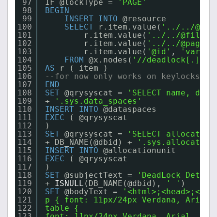
97
IF @lockType = 
'PAGE'
98
BEGIN
99
INSERT
INTO
@resource
100
SELECT
r.item.value(
'../../@obj
101
r.item.value(
'../../@fileid
102
r.item.value(
'../../@pageid
103
r.item.value(
'@id'
, 
'varcha
104
FROM
@x.nodes(
'//deadlock[.]/re
105
AS
r ( item )
106
--for now only works on keylocks
107
END
108
SET
@qrysyscat = 
'SELECT name, data
109
+ 
'.sys.data_spaces'
110
INSERT
INTO
@dataspaces
111
EXEC
( @qrysyscat
112
)
113
SET
@qrysyscat = 
'SELECT allocation
114
+ DB_NAME(@dbid) + 
'.sys.allocation
115
INSERT
INTO
@allocationunit
116
EXEC
( @qrysyscat
117
)
118
SET
@subjectText = 
'DeadLock Detect
119
+ 
ISNULL
(DB_NAME(@dbid), 
' '
)
120
SET
@bodyText = 
'<html>;<head>;<sty
121
p { font: 11px/24px Verdana, Arial,
122
table {
123
font: 11px/24px Verdana, Arial, Hel