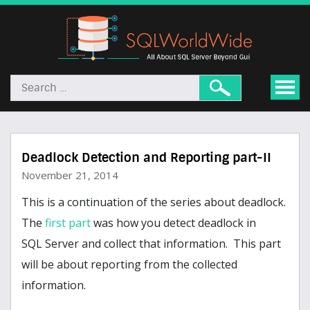
Deadlock Detection and Reporting part-II
November 21, 2014
This is a continuation of the series about deadlock.
The
first part
was how you detect deadlock in
SQL Server and collect that information. This part
will be about reporting from the collected
information.