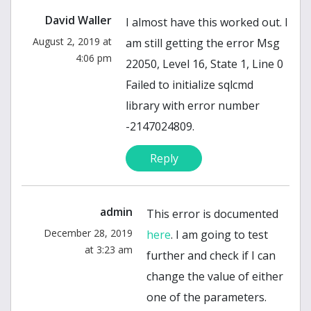
David Waller
I almost have this worked out. I
August 2, 2019 at
am still getting the error Msg
4:06 pm
22050, Level 16, State 1, Line 0
Failed to initialize sqlcmd
library with error number
-2147024809.
Reply
admin
This error is documented
December 28, 2019
here
. I am going to test
at 3:23 am
further and check if I can
change the value of either
one of the parameters.