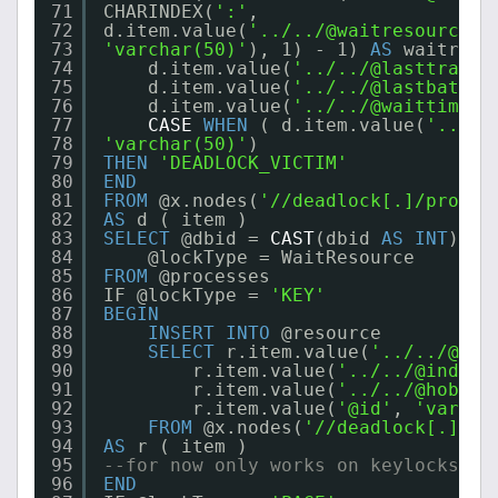
71
CHARINDEX(
':'
,
72
d.item.value(
'../../@waitresource'
,
73
'varchar(50)'
), 1) - 1) 
AS
waitreso
74
d.item.value(
'../../@lasttranst
75
d.item.value(
'../../@lastbatchs
76
d.item.value(
'../../@waittime'
,
77
CASE
WHEN
( d.item.value(
'../..
78
'varchar(50)'
)
79
THEN
'DEADLOCK_VICTIM'
80
END
81
FROM
@x.nodes(
'//deadlock[.]/proces
82
AS
d ( item )
83
SELECT
@dbid = 
CAST
(dbid 
AS
INT
) ,
84
@lockType = WaitResource
85
FROM
@processes
86
IF @lockType = 
'KEY'
87
BEGIN
88
INSERT
INTO
@resource
89
SELECT
r.item.value(
'../../@obj
90
r.item.value(
'../../@indexn
91
r.item.value(
'../../@hobtid
92
r.item.value(
'@id'
, 
'varcha
93
FROM
@x.nodes(
'//deadlock[.]/re
94
AS
r ( item )
95
--for now only works on keylocks
96
END