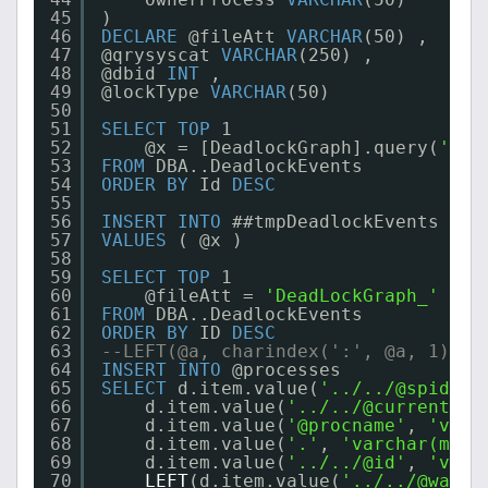
45
)
46
DECLARE
@fileAtt 
VARCHAR
(50) ,
47
@qrysyscat 
VARCHAR
(250) ,
48
@dbid 
INT
,
49
@lockType 
VARCHAR
(50)
50
51
SELECT
TOP
1
52
@x = [DeadlockGraph].query(
'/Te
53
FROM
DBA..DeadlockEvents
54
ORDER
BY
Id 
DESC
55
56
INSERT
INTO
##tmpDeadlockEvents
57
VALUES
( @x )
58
59
SELECT
TOP
1
60
@fileAtt = 
'DeadLockGraph_'
+ 
C
61
FROM
DBA..DeadlockEvents
62
ORDER
BY
ID 
DESC
63
--LEFT(@a, charindex(':', @a, 1)-1)
64
INSERT
INTO
@processes
65
SELECT
d.item.value(
'../../@spid'
, 
66
d.item.value(
'../../@currentdb'
67
d.item.value(
'@procname'
, 
'varc
68
d.item.value(
'.'
, 
'varchar(max)
69
d.item.value(
'../../@id'
, 
'varc
70
LEFT
(d.item.value(
'../../@waitr