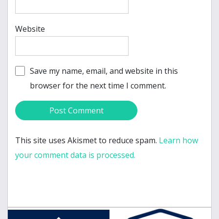
Website
Save my name, email, and website in this
browser for the next time I comment.
This site uses Akismet to reduce spam.
Learn how
your comment data is processed.