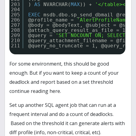
203
) 
AS
NVARCHAR(
MAX
)) + 
'</table></bo
204
205
EXEC
msdb.dbo.sp_send_dbmail @recip
206
@profile_name = 
'AlertProfileName'
,
207
@body = @bodyText, @subject = @subj
208
@attach_query_result_as_file = 1,
209
@query = 
'SET NOCOUNT ON; SELECT * 
210
@query_attachment_filename = @fileA
211
@query_no_truncate = 1, @query_resu
For some environment, this should be good
enough. But if you want to keep a count of your
deadlock and report based on a set threshold
continue reading here.
Set up another SQL agent job that can run at a
frequent interval and do a count of deadlocks.
Based on the threshold it can generate alerts with
diff profile (info, non-critical, critical, etc).