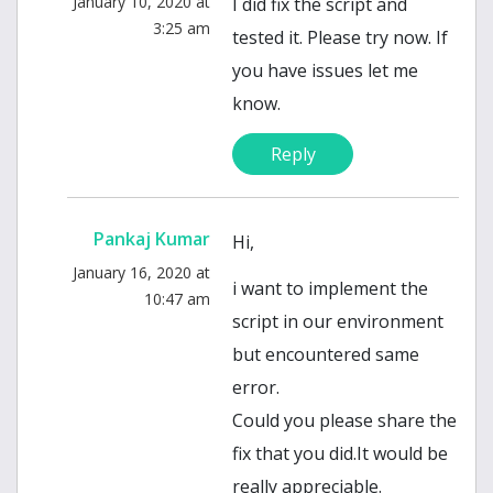
January 10, 2020 at
I did fix the script and
3:25 am
tested it. Please try now. If
you have issues let me
know.
Reply
Pankaj Kumar
Hi,
January 16, 2020 at
i want to implement the
10:47 am
script in our environment
but encountered same
error.
Could you please share the
fix that you did.It would be
really appreciable.