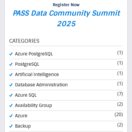
Register Now
PASS Data Community Summit
2025
CATEGORIES
(1)
Azure PostgreSQL
(1)
PostgreSQL
(1)
Artificial Intelligence
(1)
Database Administration
(7)
Azure SQL
(2)
Availability Group
(20)
Azure
(2)
Backup