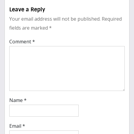
Leave a Reply
Your email address will not be published.
Required
fields are marked
*
Comment
*
Name
*
Email
*