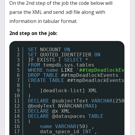
On the 2nd step of the job the code below will
parse the XML and send .xdl file along with
information in tabular format.
2nd step on the job:
1
SET
NOCOUNT 
ON
2
SET
QUOTED_IDENTIFIER 
ON
3
IF EXISTS ( 
SELECT
*
4
FROM
tempdb.sys.tables
5
WHERE
name
LIKE
'##tmpDeadlockEvent
6
DROP
TABLE
##tmpDeadlockEvents
7
CREATE
TABLE
##tmpDeadlockEvents
8
(
9
[deadlock-list] XML
10
)
11
DECLARE
@subjectText 
VARCHAR
(250) ,
12
@bodyText NVARCHAR(
MAX
)
13
DECLARE
@x XML
14
DECLARE
@dataspaces 
TABLE
15
(
16
name
VARCHAR
(50) ,
17
data_space_id 
INT
,