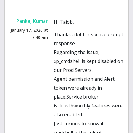
Pankaj Kumar
Hi Taiob,
January 17, 2020 at
Thanks a lot for such a prompt
9:40 am
response.
Regarding the issue,
xp_cmdshell is kept disabled on
our Prod Servers.
Agent permission and Alert
token were already in
place.Service broker,
is_trusthworthly features were
also enabled.
Just curious to know if
cmdshell is the culprit.