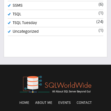
(6)
SSMS
(1)
TSQL
(24)
TSQL Tuesday
(1)
Uncategorized
HOME
ABOUT ME
EVENTS
CONTACT