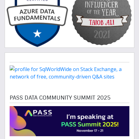
PASS DATA COMMUNITY SUMMIT 2025