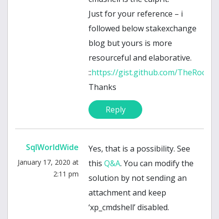
Just for your reference – i
followed below stakexchange
blog but yours is more
resourceful and elaborative.
::
https://gist.github.com/TheRockS
Thanks
Reply
SqlWorldWide
Yes, that is a possibility. See
January 17, 2020 at
this
Q&A
. You can modify the
2:11 pm
solution by not sending an
attachment and keep
‘xp_cmdshell’ disabled.