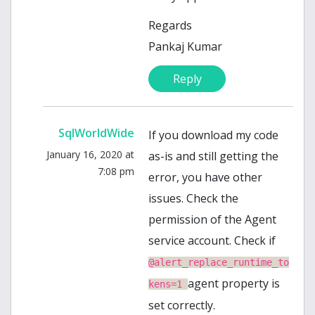
Regards
Pankaj Kumar
Reply
SqlWorldWide
If you download my code
January 16, 2020 at
as-is and still getting the
7:08 pm
error, you have other
issues. Check the
permission of the Agent
service account. Check if
@alert_replace_runtime_to
agent property is
kens=1
set correctly.