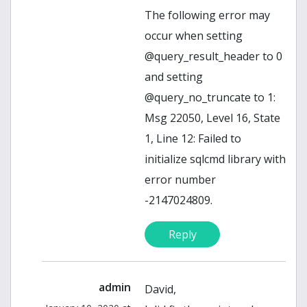
The following error may
occur when setting
@query_result_header to 0
and setting
@query_no_truncate to 1:
Msg 22050, Level 16, State
1, Line 12: Failed to
initialize sqlcmd library with
error number
-2147024809.
Reply
admin
David,