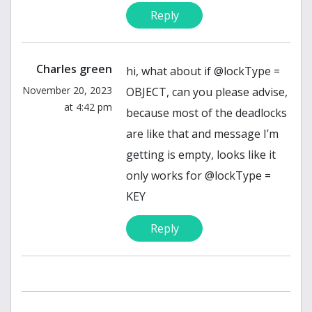
Reply
Charles green
hi, what about if @lockType =
November 20, 2023
OBJECT, can you please advise,
at 4:42 pm
because most of the deadlocks
are like that and message I’m
getting is empty, looks like it
only works for @lockType =
KEY
Reply