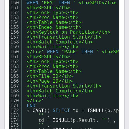
150
WHEN
'KEY'
THEN
' <th>SPID</th>
151
<th>RESULT</th>
152
<th>Lock Type</th>
153
<th>Proc Name</th>
154
<th>Table Name</th>
155
<th>Index Name</th>
156
<th>Keylock on Partition</th>
157
<th>Transaction Start</th>
158
<th>Batch Complete</th>
159
<th>Wait Time</th>
160
</tr>'
WHEN
'PAGE'
THEN
' <th>SPID<
161
<th>RESULT</th>
162
<th>Lock Type</th>
163
<th>Proc Name</th>
164
<th>Table Name</th>
165
<th>File ID</th>
166
<th>Page ID</th>
167
<th>Transaction Start</th>
168
<th>Batch Complete</th>
169
<th>Wait Time</th>
170
</tr>'
171
END
172
+ 
CAST
(( 
SELECT
td = 
ISNULL
(p.spid,
173
''
,
174
td = 
ISNULL
(p.Result, 
''
) ,
175
''
,