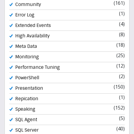
(161)
Community
(1)
Error Log
(4)
Extended Events
(8)
High Availability
(18)
Meta Data
(25)
Monitoring
(12)
Performance Tuning
(2)
PowerShell
(150)
Presentation
(1)
Repication
(152)
Speaking
(5)
SQL Agent
(40)
SQL Server