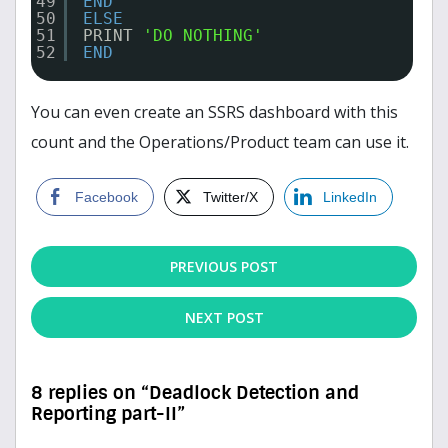
49
END
50
ELSE
51
PRINT 
'DO NOTHING'
52
END
You can even create an SSRS dashboard with this
count and the Operations/Product team can use it.
Facebook
Twitter/X
LinkedIn
PREVIOUS POST
NEXT POST
8 replies on “Deadlock Detection and
Reporting part-II”