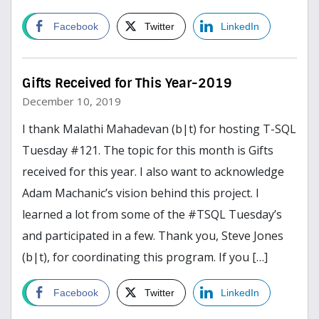
Read more
Facebook
Twitter
LinkedIn
Gifts Received for This Year-2019
December 10, 2019
I thank Malathi Mahadevan (b|t) for hosting T-SQL
Tuesday #121. The topic for this month is Gifts
received for this year. I also want to acknowledge
Adam Machanic’s vision behind this project. I
learned a lot from some of the #TSQL Tuesday’s
and participated in a few. Thank you, Steve Jones
(b|t), for coordinating this program. If you […]
Read more
Facebook
Twitter
LinkedIn