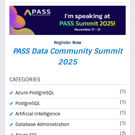
Register Now
PASS Data Community Summit
2025
CATEGORIES
(1)
Azure PostgreSQL
(1)
PostgreSQL
(1)
Artificial Intelligence
(1)
Database Administration
(7)
Azure SQL