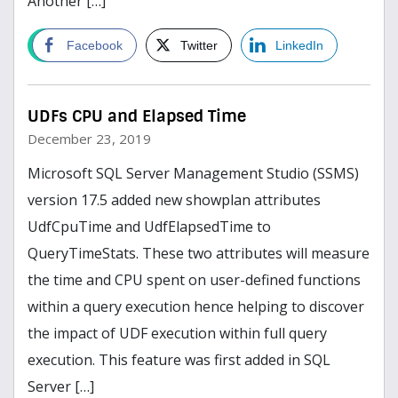
Another […]
Read more
Facebook
Twitter
LinkedIn
UDFs CPU and Elapsed Time
December 23, 2019
Microsoft SQL Server Management Studio (SSMS)
version 17.5 added new showplan attributes
UdfCpuTime and UdfElapsedTime to
QueryTimeStats. These two attributes will measure
the time and CPU spent on user-defined functions
within a query execution hence helping to discover
the impact of UDF execution within full query
execution. This feature was first added in SQL
Server […]