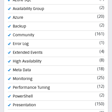
(2)
Availability Group
(20)
Azure
(2)
Backup
(161)
Community
(1)
Error Log
(4)
Extended Events
(8)
High Availability
(18)
Meta Data
(25)
Monitoring
(12)
Performance Tuning
(2)
PowerShell
(150)
Presentation