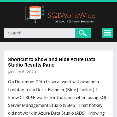
Shortcut to Show and Hide Azure Data
Studio Results Pane
January 6, 2020
On December 29th I saw a tweet with #sqlhelp
hashtag from Derik Hammer (Blog|Twitter). I
know CTRL+R works for the same when using SQL
Server Management Studio (SSMS). That hotkey
did not work in Azure Data Studio (ADS). Knowing