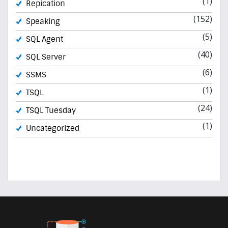
(1)
Repication
(152)
Speaking
(5)
SQL Agent
(40)
SQL Server
(6)
SSMS
(1)
TSQL
(24)
TSQL Tuesday
(1)
Uncategorized