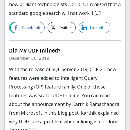
how brilliant technologists Derik is, I realized that a
standard google search will not work. I […]
Read more
Facebook
Twitter
LinkedIn
Did My UDF Inlined?
December 30, 2019
With the release of SQL Server 2019, CTP 2.1 new
features were added to Intelligent Query
Processing (QP) feature family. One of those
features was Scalar UDF Inlining. You can read
about the announcement by Karthik Ramachandra
from Microsoft in this blog post. Karthik explained
why UDFs are a problem when inlining is not done.