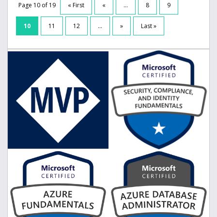
Page 10 of 19
« First
«
...
8
9
10
11
12
...
»
Last »