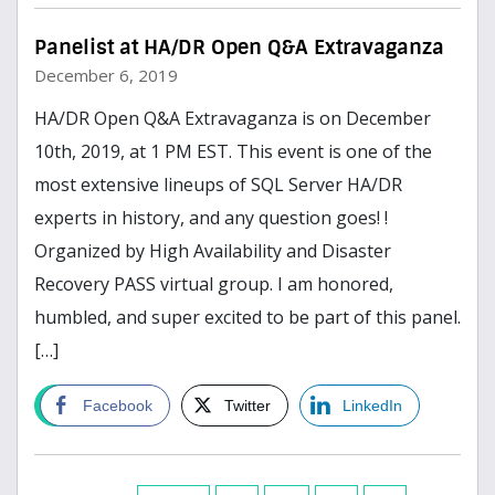
Panelist at HA/DR Open Q&A Extravaganza
December 6, 2019
HA/DR Open Q&A Extravaganza is on December
10th, 2019, at 1 PM EST. This event is one of the
most extensive lineups of SQL Server HA/DR
experts in history, and any question goes! !
Organized by High Availability and Disaster
Recovery PASS virtual group. I am honored,
humbled, and super excited to be part of this panel.
[…]
Read more
Facebook
Twitter
LinkedIn