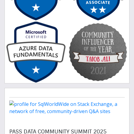
PASS DATA COMMUNITY SUMMIT 2025