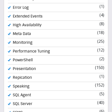
(1)
Error Log
(4)
Extended Events
(8)
High Availability
(18)
Meta Data
(25)
Monitoring
(12)
Performance Tuning
(2)
PowerShell
(150)
Presentation
(1)
Repication
(152)
Speaking
(5)
SQL Agent
(40)
SQL Server
(6)