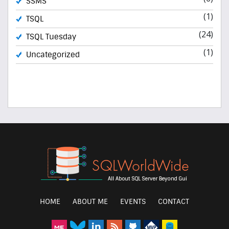
SSMS
(1)
TSQL
(24)
TSQL Tuesday
(1)
Uncategorized
HOME
ABOUT ME
EVENTS
CONTACT