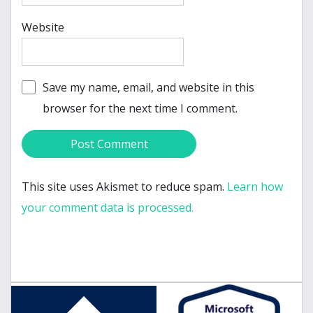
Website
Save my name, email, and website in this
browser for the next time I comment.
This site uses Akismet to reduce spam.
Learn how
your comment data is processed.