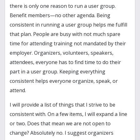
there is only one reason to run a user group.
Benefit members—no other agenda. Being
consistent in running a user group helps me fulfill
that plan. People are busy with not much spare
time for attending training not mandated by their
employer. Organizers, volunteers, speakers,
attendees, everyone has to find time to do their
part in a user group. Keeping everything
consistent helps everyone organize, speak, or
attend.
I will provide a list of things that I strive to be
consistent with. On a few items, I will expand a line
or two. Does that mean we are not open to
change? Absolutely no. I suggest organizers