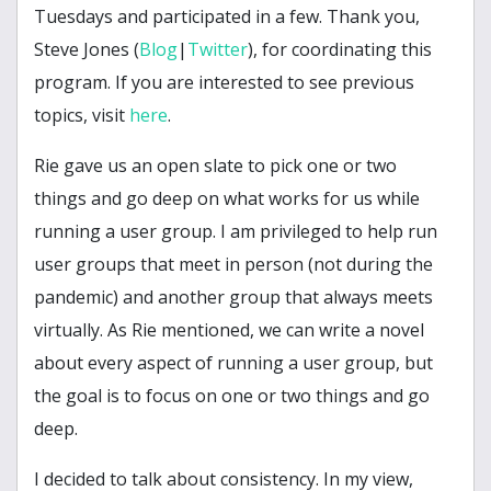
Tuesdays and participated in a few. Thank you,
Steve Jones (
Blog
|
Twitter
), for coordinating this
program. If you are interested to see previous
topics, visit
here
.
Rie gave us an open slate to pick one or two
things and go deep on what works for us while
running a user group. I am privileged to help run
user groups that meet in person (not during the
pandemic) and another group that always meets
virtually. As Rie mentioned, we can write a novel
about every aspect of running a user group, but
the goal is to focus on one or two things and go
deep.
I decided to talk about consistency. In my view,