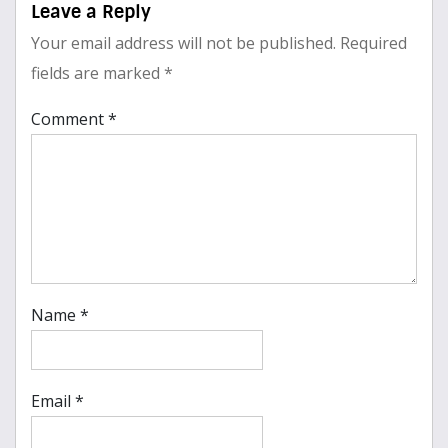
Leave a Reply
Your email address will not be published.
Required
fields are marked
*
Comment
*
Name
*
Email
*