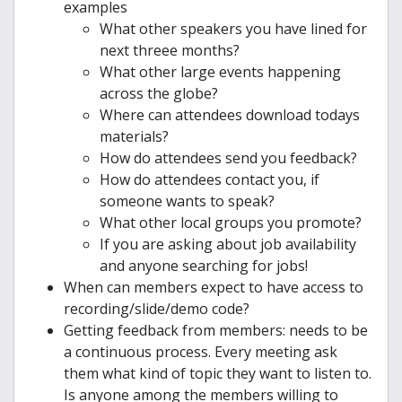
examples
What other speakers you have lined for
next threee months?
What other large events happening
across the globe?
Where can attendees download todays
materials?
How do attendees send you feedback?
How do attendees contact you, if
someone wants to speak?
What other local groups you promote?
If you are asking about job availability
and anyone searching for jobs!
When can members expect to have access to
recording/slide/demo code?
Getting feedback from members: needs to be
a continuous process. Every meeting ask
them what kind of topic they want to listen to.
Is anyone among the members willing to