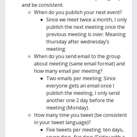
and be consistent.
When do you publish your next event?
Since we meet twice a month, I only
publish the next meeting once the
previous meeting is over. Meaning
thursday after wednesday’s
meeting.
When do you send email to the group
about meeting (same email format) and
how many email per meeting?
Two emails per meeting. Since
everyone gets an email once I
publish the meeting, I only send
another one 2 day before the
meeting (Monday).
How many time you tweet (be consistent
in your tweet language)?
Five tweets per meeting. ten days,