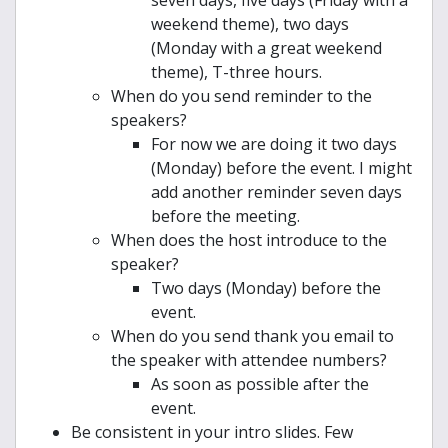
seven days, five days (Friday with a
weekend theme), two days
(Monday with a great weekend
theme), T-three hours.
When do you send reminder to the
speakers?
For now we are doing it two days
(Monday) before the event. I might
add another reminder seven days
before the meeting.
When does the host introduce to the
speaker?
Two days (Monday) before the
event.
When do you send thank you email to
the speaker with attendee numbers?
As soon as possible after the
event.
Be consistent in your intro slides. Few