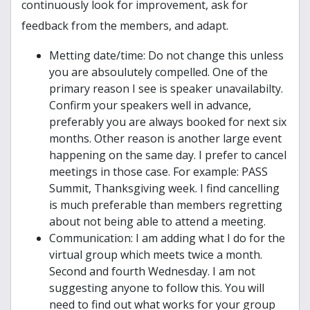
continuously look for improvement, ask for
feedback from the members, and adapt.
Metting date/time: Do not change this unless
you are absoulutely compelled. One of the
primary reason I see is speaker unavailabilty.
Confirm your speakers well in advance,
preferably you are always booked for next six
months. Other reason is another large event
happening on the same day. I prefer to cancel
meetings in those case. For example: PASS
Summit, Thanksgiving week. I find cancelling
is much preferable than members regretting
about not being able to attend a meeting.
Communication: I am adding what I do for the
virtual group which meets twice a month.
Second and fourth Wednesday. I am not
suggesting anyone to follow this. You will
need to find out what works for your group