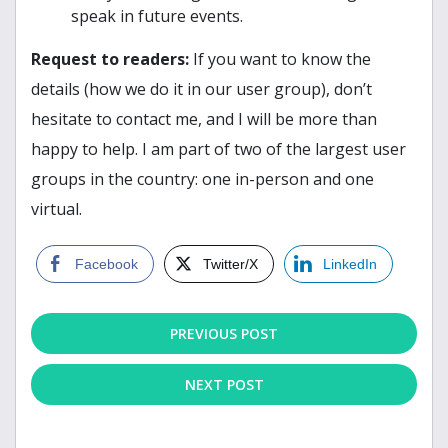
speak in future events.
Request to readers:
If you want to know the
details (how we do it in our user group), don’t
hesitate to contact me, and I will be more than
happy to help. I am part of two of the largest user
groups in the country: one in-person and one
virtual.
Facebook
Twitter/X
LinkedIn
PREVIOUS POST
NEXT POST