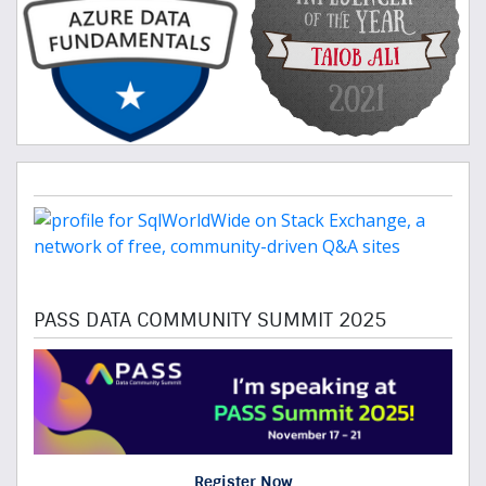
PASS DATA COMMUNITY SUMMIT 2025
Register Now