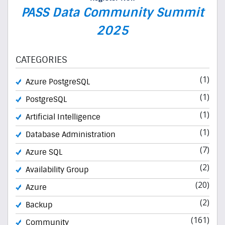
PASS Data Community Summit
2025
CATEGORIES
(1)
Azure PostgreSQL
(1)
PostgreSQL
(1)
Artificial Intelligence
(1)
Database Administration
(7)
Azure SQL
(2)
Availability Group
(20)
Azure
(2)
Backup
(161)
Community