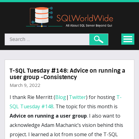
T-SQL Tuesday #148: Advice on running a
user group -Consistency
March 9, 2022
I thank Rie Merritt (
Blog
|
Twitter
) for hosting
T-
SQL Tuesday #148
. The topic for this month is
Advice on running a user group
. I also want to
acknowledge Adam Machanic’s vision behind this
project. I learned a lot from some of the T-SQL