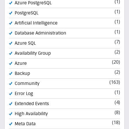
(1)
Azure PostgreSQL
(1)
PostgreSQL
(1)
Artificial Intelligence
(1)
Database Administration
(7)
Azure SQL
(2)
Availability Group
(20)
Azure
(2)
Backup
(163)
Community
(1)
Error Log
(4)
Extended Events
(8)
High Availability
(18)
Meta Data