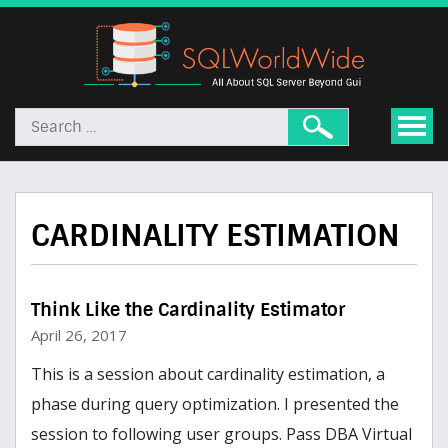
CARDINALITY ESTIMATION
Think Like the Cardinality Estimator
April 26, 2017
This is a session about cardinality estimation, a
phase during query optimization. I presented the
session to following user groups. Pass DBA Virtual