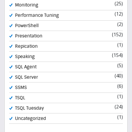
(25)
Monitoring
(12)
Performance Tuning
(2)
PowerShell
(152)
Presentation
(1)
Repication
(154)
Speaking
(5)
SQL Agent
(40)
SQL Server
(6)
SSMS
(1)
TSQL
(24)
TSQL Tuesday
(1)
Uncategorized