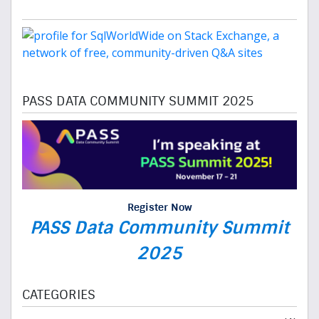
PASS DATA COMMUNITY SUMMIT 2025
Register Now
PASS Data Community Summit
2025
CATEGORIES