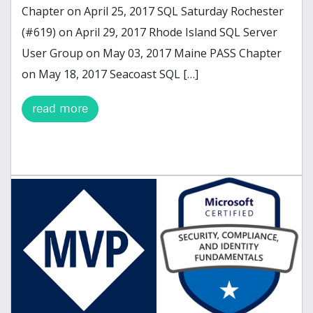
Chapter on April 25, 2017 SQL Saturday Rochester
(#619) on April 29, 2017 Rhode Island SQL Server
User Group on May 03, 2017 Maine PASS Chapter
on May 18, 2017 Seacoast SQL […]
read more