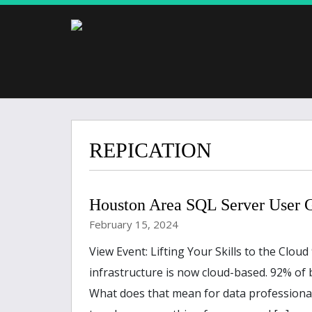
REPICATION
Houston Area SQL Server User
February 15, 2024
View Event: Lifting Your Skills to the Clou
infrastructure is now cloud-based. 92% of 
What does that mean for data professiona