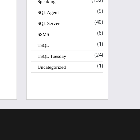
(152)
Speaking
(5)
SQL Agent
(40)
SQL Server
(6)
SSMS
(1)
TSQL
(24)
TSQL Tuesday
(1)
Uncategorized