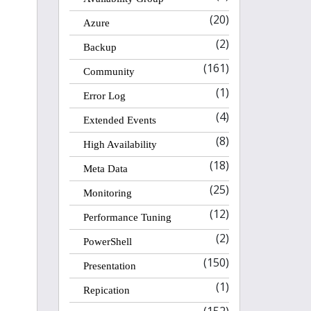
(20)
Azure
(2)
Backup
(161)
Community
(1)
Error Log
(4)
Extended Events
(8)
High Availability
(18)
Meta Data
(25)
Monitoring
(12)
Performance Tuning
(2)
PowerShell
(150)
Presentation
(1)
Repication