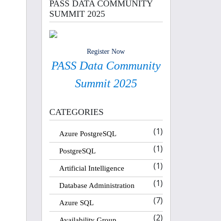
PASS DATA COMMUNITY
SUMMIT 2025
Register Now
PASS Data Community
Summit 2025
CATEGORIES
(1)
Azure PostgreSQL
(1)
PostgreSQL
(1)
Artificial Intelligence
(1)
Database Administration
(7)
Azure SQL
(2)
Availability Group