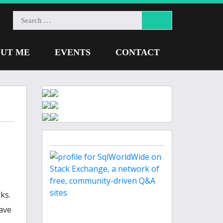
UT ME
EVENTS
CONTACT
ks.
ave