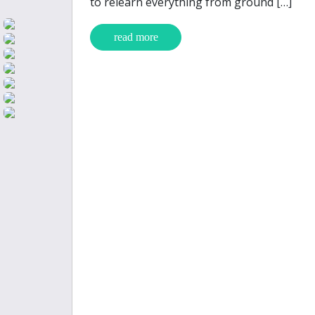
to relearn everything from ground […]
read more