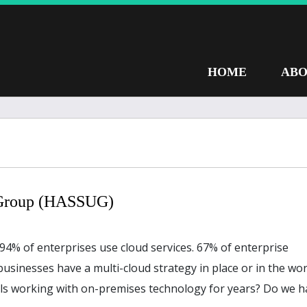
HOME
ABO
 Group (HASSUG)
d 94% of enterprises use cloud services. 67% of enterprise
businesses have a multi-cloud strategy in place or in the wor
ls working with on-premises technology for years? Do we h