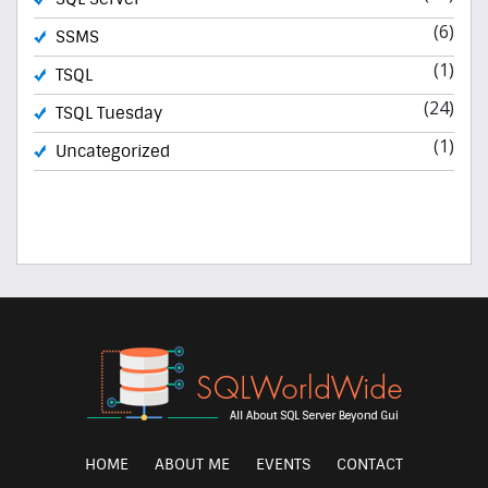
(6)
SSMS
(1)
TSQL
(24)
TSQL Tuesday
(1)
Uncategorized
HOME
ABOUT ME
EVENTS
CONTACT