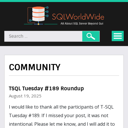
COMMUNITY
TSQL Tuesday #189 Roundup
August 19, 2025
I would like to thank all the participants of T-SQL
Tuesday #189. If I missed your post, it was not
intentional. Please let me know, and I will add it to