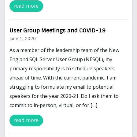
read more
User Group Meetings and COVID-19
June 1, 2020
As a member of the leadership team of the New
England SQL Server User Group (NESQL), my
primary responsibility is to schedule speakers
ahead of time. With the current pandemic, I am
struggling to formulate my email to potential
speakers for the year 2020-21. Do I ask them to
commit to in-person, virtual, or for […]
read more