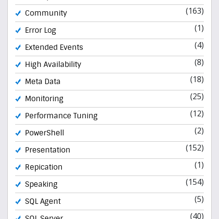
(163)
Community
(1)
Error Log
(4)
Extended Events
(8)
High Availability
(18)
Meta Data
(25)
Monitoring
(12)
Performance Tuning
(2)
PowerShell
(152)
Presentation
(1)
Repication
(154)
Speaking
(5)
SQL Agent
(40)
SQL Server