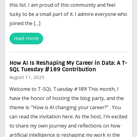
this list. I am proud of this community and feel
lucky to be a small part of it. I admire everyone who
joined the […]
read more
How AI Is Reshaping My Career in Data: A T-
SQL Tuesday #189 Contribution
August 11, 2025
Welcome to T-SQL Tuesday #189! This month, I
have the honor of hosting the blog party, and the
theme is: “How is AI changing your career?” . You
can read the invitation here. As the host, I’m excited
to share my own journey and reflections on how
artificial intelligence is reshaping my work in the