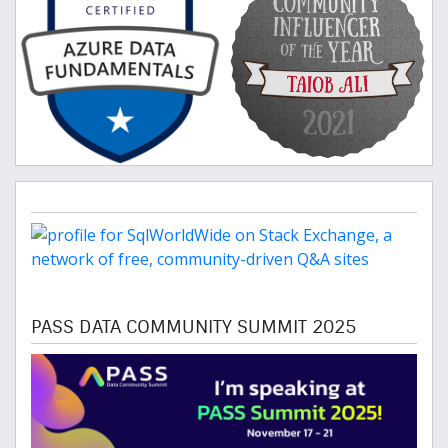
PASS DATA COMMUNITY SUMMIT 2025