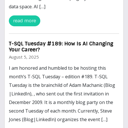
data space. AI […]
read more
T-SQL Tuesday #189: How Is AI Changing
Your Career?
August 5, 2025
I am honored and humbled to be hosting this
month’s T-SQL Tuesday – edition #189. T-SQL
Tuesday is the brainchild of Adam Machanic (Blog
|LinkedIn), , who sent out the first invitation in
December 2009. It is a monthly blog party on the
second Tuesday of each month. Currently, Steve
Jones (Blog|LinkedIn) organizes the event […]