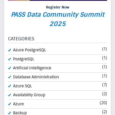
Register Now
PASS Data Community Summit
2025
CATEGORIES
(1)
Azure PostgreSQL
(1)
PostgreSQL
(1)
Artificial Intelligence
(1)
Database Administration
(7)
Azure SQL
(2)
Availability Group
(20)
Azure
(2)
Backup