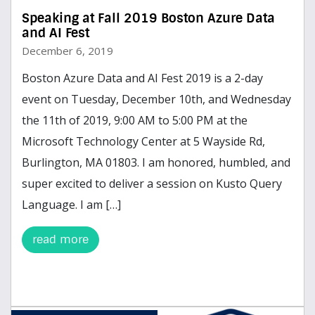
Speaking at Fall 2019 Boston Azure Data
and AI Fest
December 6, 2019
Boston Azure Data and AI Fest 2019 is a 2-day
event on Tuesday, December 10th, and Wednesday
the 11th of 2019, 9:00 AM to 5:00 PM at the
Microsoft Technology Center at 5 Wayside Rd,
Burlington, MA 01803. I am honored, humbled, and
super excited to deliver a session on Kusto Query
Language. I am […]
read more