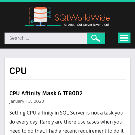
CPU
CPU Affinity Mask & TF8002
January 13, 2023
Setting CPU affinity in SQL Server is not a task you
do every day. Rarely are there use cases when you
need to do that. I had a recent requirement to do it.