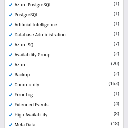
(1)
Azure PostgreSQL
(1)
PostgreSQL
(1)
Artificial Intelligence
(1)
Database Administration
(7)
Azure SQL
(2)
Availability Group
(20)
Azure
(2)
Backup
(163)
Community
(1)
Error Log
(4)
Extended Events
(8)
High Availability
(18)
Meta Data