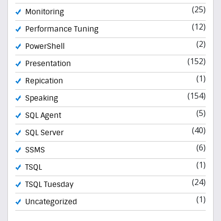
(25)
Monitoring
(12)
Performance Tuning
(2)
PowerShell
(152)
Presentation
(1)
Repication
(154)
Speaking
(5)
SQL Agent
(40)
SQL Server
(6)
SSMS
(1)
TSQL
(24)
TSQL Tuesday
(1)
Uncategorized