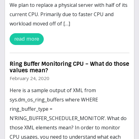
We plan to replace a physical server with half of its
current CPU. Primarily due to faster CPU and
workload moved off of […]
read more
Ring Buffer Monitoring CPU – What do those
values mean?
February 24, 2020
Here is a sample output of XML from
sys.dm_os_ring_buffers where WHERE
ring_buffer_type =
N’RING_BUFFER_SCHEDULER_MONITOR’. What do
those XML elements mean? In order to monitor
CPU usages, you need to understand what each