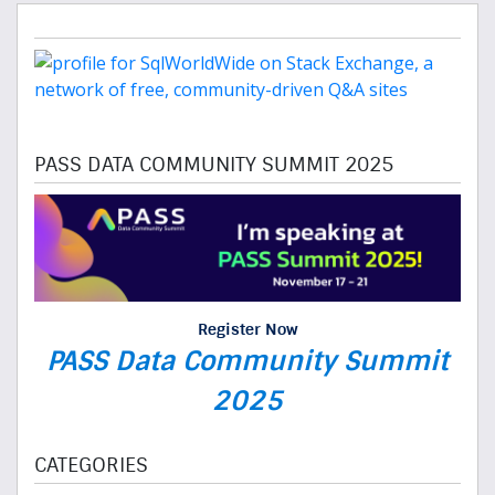
PASS DATA COMMUNITY SUMMIT 2025
Register Now
PASS Data Community Summit
2025
CATEGORIES