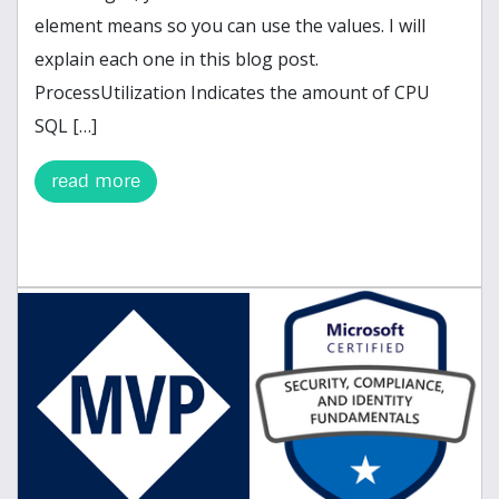
element means so you can use the values. I will
explain each one in this blog post.
ProcessUtilization Indicates the amount of CPU
SQL […]
read more