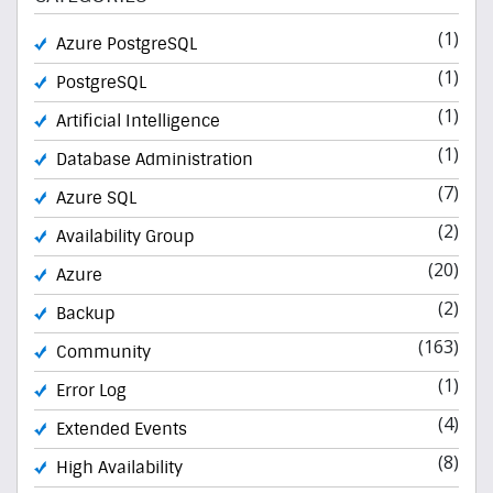
(1)
Azure PostgreSQL
(1)
PostgreSQL
(1)
Artificial Intelligence
(1)
Database Administration
(7)
Azure SQL
(2)
Availability Group
(20)
Azure
(2)
Backup
(163)
Community
(1)
Error Log
(4)
Extended Events
(8)
High Availability