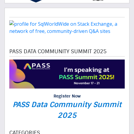
PASS DATA COMMUNITY SUMMIT 2025
Register Now
PASS Data Community Summit
2025
CATEGORIES