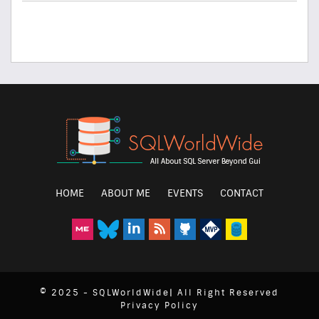
HOME
ABOUT ME
EVENTS
CONTACT
© 2025 - SQLWorldWide| All Right Reserved
Privacy Policy