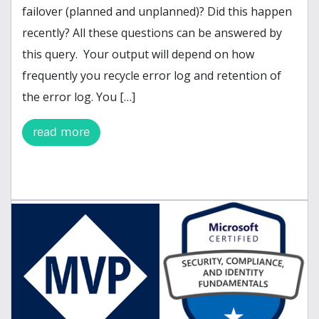
failover (planned and unplanned)? Did this happen
recently? All these questions can be answered by
this query. Your output will depend on how
frequently you recycle error log and retention of
the error log. You […]
read more