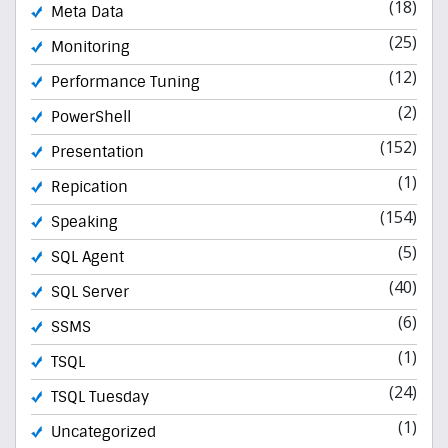
(18)
Meta Data
(25)
Monitoring
(12)
Performance Tuning
(2)
PowerShell
(152)
Presentation
(1)
Repication
(154)
Speaking
(5)
SQL Agent
(40)
SQL Server
(6)
SSMS
(1)
TSQL
(24)
TSQL Tuesday
(1)
Uncategorized