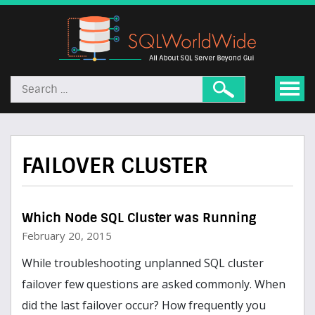
FAILOVER CLUSTER
Which Node SQL Cluster was Running
February 20, 2015
While troubleshooting unplanned SQL cluster
failover few questions are asked commonly. When
did the last failover occur? How frequently you