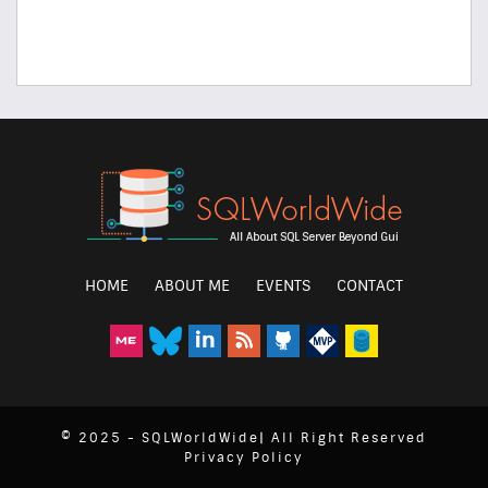
HOME
ABOUT ME
EVENTS
CONTACT
© 2025 - SQLWorldWide| All Right Reserved
Privacy Policy