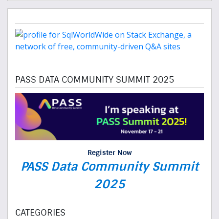
PASS DATA COMMUNITY SUMMIT 2025
Register Now
PASS Data Community Summit
2025
CATEGORIES