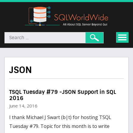
JSON
TSQL Tuesday #79 -JSON Support in SQL
2016
June 14, 2016
I thank Michael J Swart (b|t) for hosting TSQL
Tuesday #79. Topic for this month is to write