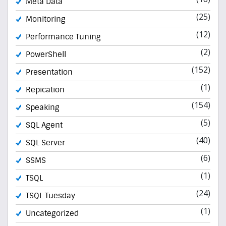
Meta Data
(25)
Monitoring
(12)
Performance Tuning
(2)
PowerShell
(152)
Presentation
(1)
Repication
(154)
Speaking
(5)
SQL Agent
(40)
SQL Server
(6)
SSMS
(1)
TSQL
(24)
TSQL Tuesday
(1)
Uncategorized