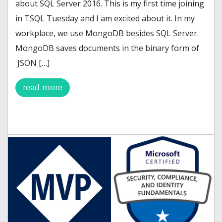
about SQL Server 2016. This is my first time joining
in TSQL Tuesday and I am excited about it. In my
workplace, we use MongoDB besides SQL Server.
MongoDB saves documents in the binary form of
JSON […]
read more