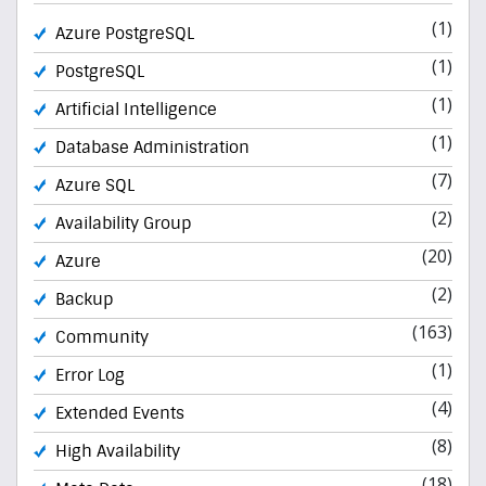
(1)
Azure PostgreSQL
(1)
PostgreSQL
(1)
Artificial Intelligence
(1)
Database Administration
(7)
Azure SQL
(2)
Availability Group
(20)
Azure
(2)
Backup
(163)
Community
(1)
Error Log
(4)
Extended Events
(8)
High Availability
(18)