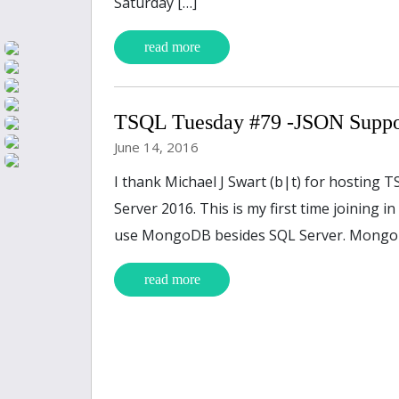
Saturday […]
read more
TSQL Tuesday #79 -JSON Suppo
June 14, 2016
I thank Michael J Swart (b|t) for hosting 
Server 2016. This is my first time joining 
use MongoDB besides SQL Server. MongoD
read more