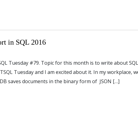
rt in SQL 2016
TSQL Tuesday #79. Topic for this month is to write about SQ
in TSQL Tuesday and I am excited about it. In my workplace, w
B saves documents in the binary form of JSON […]