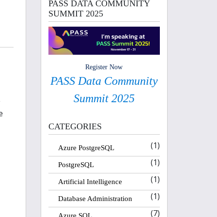
PASS DATA COMMUNITY
SUMMIT 2025
Register Now
PASS Data Community
Summit 2025
L
e
CATEGORIES
(1)
Azure PostgreSQL
(1)
PostgreSQL
(1)
Artificial Intelligence
(1)
Database Administration
(7)
Azure SQL