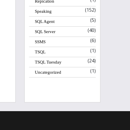
Repication
(152)
Speaking
(5)
SQL Agent
(40)
SQL Server
(6)
SSMS
(1)
TSQL
(24)
TSQL Tuesday
(1)
Uncategorized