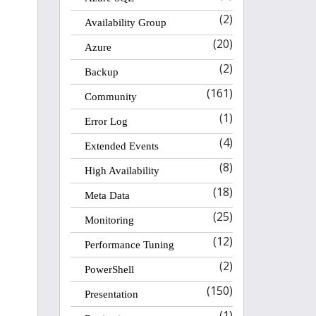
(2)
Availability Group
(20)
Azure
(2)
Backup
(161)
Community
(1)
Error Log
(4)
Extended Events
(8)
High Availability
(18)
Meta Data
(25)
Monitoring
(12)
Performance Tuning
(2)
PowerShell
(150)
Presentation
(1)