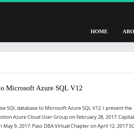
HOME
ABO
to Microsoft Azure SQL V12
ise SQL database to Microsoft Azure SQL V12. I present the
oston Azure Cloud User Group on February 28, 2017. Capital
 May 9, 2017. Pass DBA Virtual Chapter on April 12, 2017 S