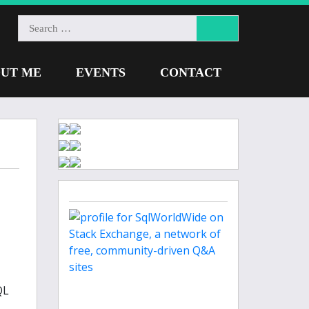
UT ME
EVENTS
CONTACT
QL