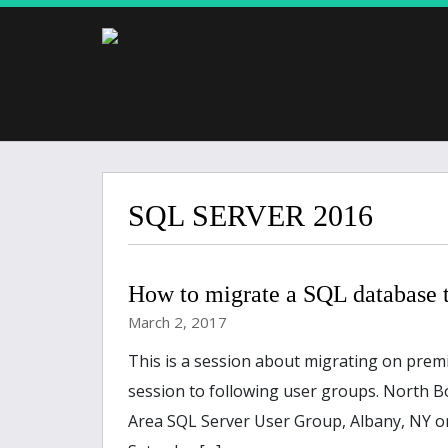
SQL SERVER 2016
How to migrate a SQL database 
March 2, 2017
This is a session about migrating on prem
session to following user groups. North B
Area SQL Server User Group, Albany, NY on