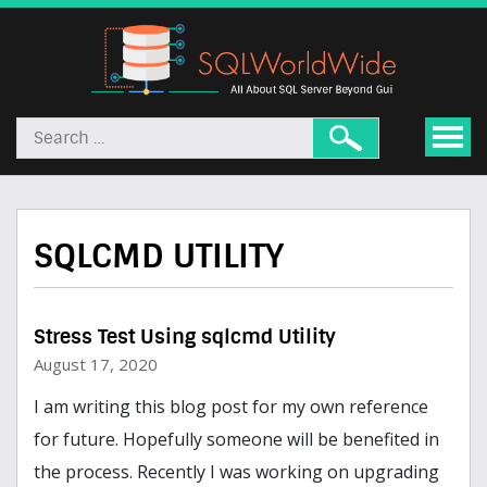
SQLCMD UTILITY
Stress Test Using sqlcmd Utility
August 17, 2020
I am writing this blog post for my own reference
for future. Hopefully someone will be benefited in
the process. Recently I was working on upgrading