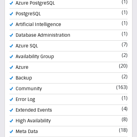
(1)
Azure PostgreSQL
(1)
PostgreSQL
(1)
Artificial Intelligence
(1)
Database Administration
(7)
Azure SQL
(2)
Availability Group
(20)
Azure
(2)
Backup
(163)
Community
(1)
Error Log
(4)
Extended Events
(8)
High Availability
(18)
Meta Data