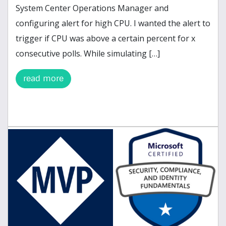
System Center Operations Manager and
configuring alert for high CPU. I wanted the alert to
trigger if CPU was above a certain percent for x
consecutive polls. While simulating […]
read more