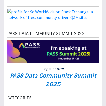
PASS DATA COMMUNITY SUMMIT 2025
Register Now
PASS Data Community Summit
2025
CATEGORIES