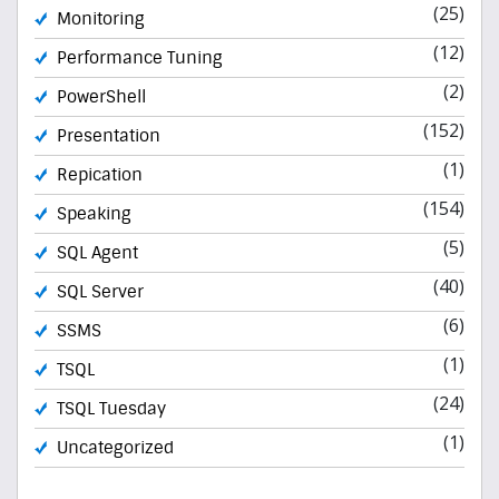
(25)
Monitoring
(12)
Performance Tuning
(2)
PowerShell
(152)
Presentation
(1)
Repication
(154)
Speaking
(5)
SQL Agent
(40)
SQL Server
(6)
SSMS
(1)
TSQL
(24)
TSQL Tuesday
(1)
Uncategorized