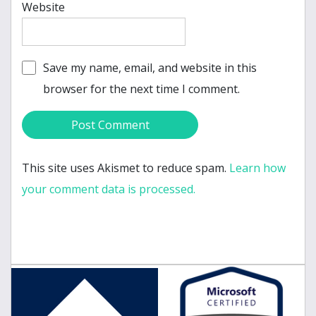
Website
Save my name, email, and website in this
browser for the next time I comment.
This site uses Akismet to reduce spam.
Learn how
your comment data is processed.