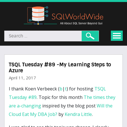
TSQL Tuesday #89 -My Learning Steps to
Azure
April 11, 2017
I thank Koen Verbeeck (
b
|
t
) for hosting
TSQL
Tuesday #89
. Topic for this month
The times they
are a-changing
inspired by the blog post
Will the
Cloud Eat My DBA Job?
by
Kendra Little
.