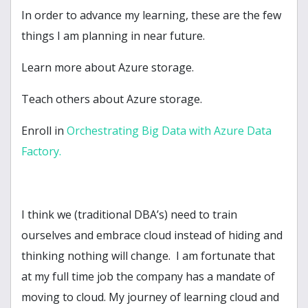
In order to advance my learning, these are the few
things I am planning in near future.
Learn more about Azure storage.
Teach others about Azure storage.
Enroll in
Orchestrating Big Data with Azure Data
Factory.
I think we (traditional DBA’s) need to train
ourselves and embrace cloud instead of hiding and
thinking nothing will change. I am fortunate that
at my full time job the company has a mandate of
moving to cloud. My journey of learning cloud and