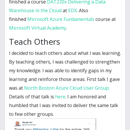
finished a course
DAT220x Delivering a Data
Warehouse in the Cloud
at
EDX
. Also
finished
Microsoft Azure Fundamentals
course at
Microsoft Virtual Academy
.
Teach Others
I decided to teach others about what I was learning.
By teaching others, I was challenged to strengthen
my knowledge. I was able to identify gaps in my
learning and reinforce those areas. First talk I gave
was at
North Boston Azure Cloud User Group.
Details of that talk is
here
. I am honored and
humbled that I was invited to deliver the same talk
to few other groups.