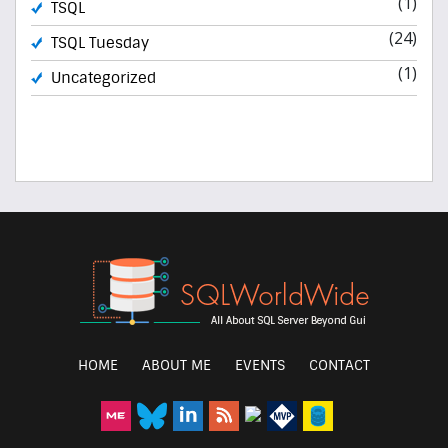
(1)
TSQL
(24)
TSQL Tuesday
(1)
Uncategorized
HOME
ABOUT ME
EVENTS
CONTACT