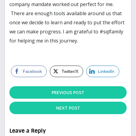
company mandate worked out perfect for me.
There are enough tools available around us that
once we decide to learn and ready to put the effort
we can make progress. I am grateful to #sqlfamily
for helping me in this journey.
Facebook
Twitter/X
LinkedIn
PREVIOUS POST
NEXT POST
Leave a Reply