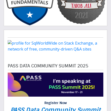
PASS DATA COMMUNITY SUMMIT 2025
Register Now
PASS Data Community Summit