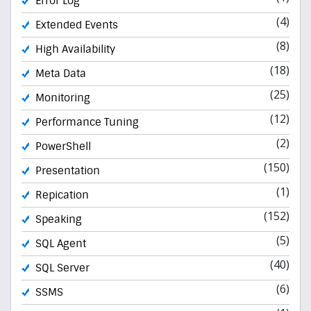
Error Log
(4)
Extended Events
(8)
High Availability
(18)
Meta Data
(25)
Monitoring
(12)
Performance Tuning
(2)
PowerShell
(150)
Presentation
(1)
Repication
(152)
Speaking
(5)
SQL Agent
(40)
SQL Server
(6)
SSMS