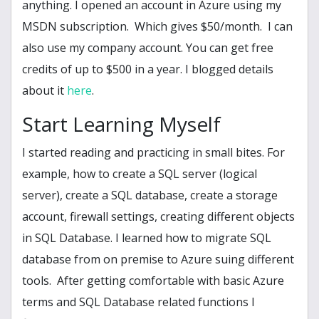
anything. I opened an account in Azure using my
MSDN subscription. Which gives $50/month. I can
also use my company account. You can get free
credits of up to $500 in a year. I blogged details
about it
here
.
Start Learning Myself
I started reading and practicing in small bites. For
example, how to create a SQL server (logical
server), create a SQL database, create a storage
account, firewall settings, creating different objects
in SQL Database. I learned how to migrate SQL
database from on premise to Azure suing different
tools. After getting comfortable with basic Azure
terms and SQL Database related functions I