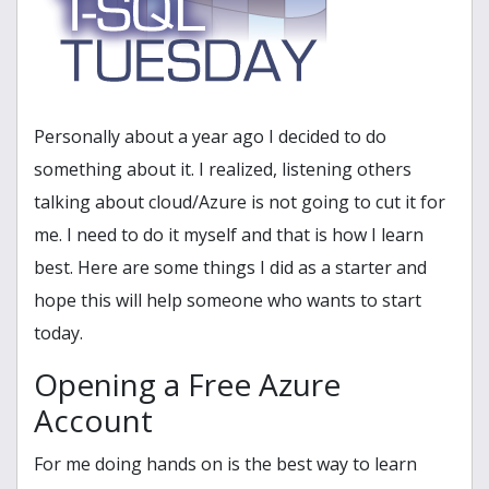
Personally about a year ago I decided to do
something about it. I realized, listening others
talking about cloud/Azure is not going to cut it for
me. I need to do it myself and that is how I learn
best. Here are some things I did as a starter and
hope this will help someone who wants to start
today.
Opening a Free Azure
Account
For me doing hands on is the best way to learn