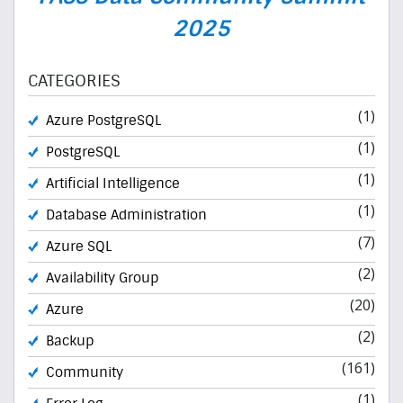
2025
CATEGORIES
(1)
Azure PostgreSQL
(1)
PostgreSQL
(1)
Artificial Intelligence
(1)
Database Administration
(7)
Azure SQL
(2)
Availability Group
(20)
Azure
(2)
Backup
(161)
Community
(1)