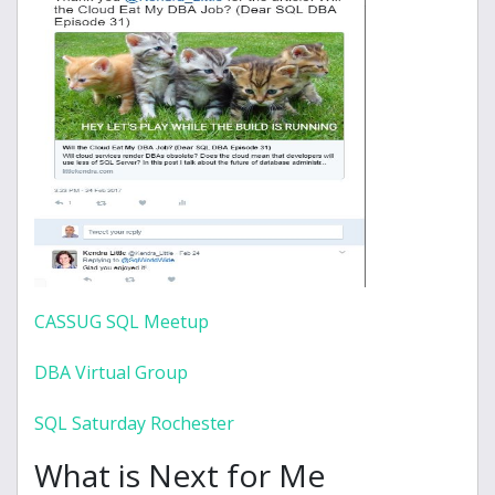
CASSUG SQL Meetup
DBA Virtual Group
SQL Saturday Rochester
What is Next for Me