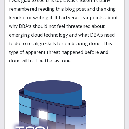
I was glad to see this topic was chosen. I clearly
remembered reading this blog post and thanking
kendra for writing it. It had very clear points about
why DBA’s should not feel threatened about
emerging cloud technology and what DBA’s need
to do to re-align skills for embracing cloud. This
type of apparent threat happened before and
cloud will not be the last one.