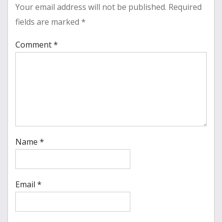
Your email address will not be published.
Required
fields are marked
*
Comment
*
Name
*
Email
*