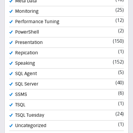
Meta Data
(25)
Monitoring
(12)
Performance Tuning
(2)
PowerShell
(150)
Presentation
(1)
Repication
(152)
Speaking
(5)
SQL Agent
(40)
SQL Server
(6)
SSMS
(1)
TSQL
(24)
TSQL Tuesday
(1)
Uncategorized