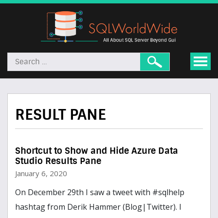
RESULT PANE
Shortcut to Show and Hide Azure Data
Studio Results Pane
January 6, 2020
On December 29th I saw a tweet with #sqlhelp
hashtag from Derik Hammer (Blog|Twitter). I