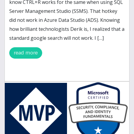
know CTRL+R works for the same when using SQL
Server Management Studio (SSMS). That hotkey
did not work in Azure Data Studio (ADS). Knowing
how brilliant technologists Derik is, I realized that a
standard google search will not work. I […]
read more