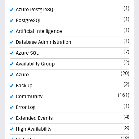
(1)
Azure PostgreSQL
(1)
PostgreSQL
(1)
Artificial Intelligence
(1)
Database Administration
(7)
Azure SQL
(2)
Availability Group
(20)
Azure
(2)
Backup
(161)
Community
(1)
Error Log
(4)
Extended Events
(8)
High Availability
(18)