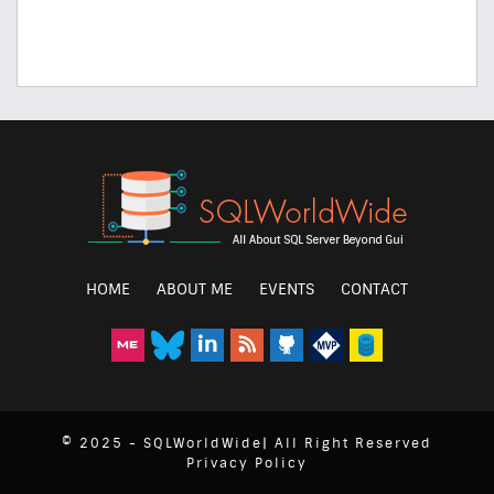
HOME
ABOUT ME
EVENTS
CONTACT
© 2025 - SQLWorldWide| All Right Reserved
Privacy Policy