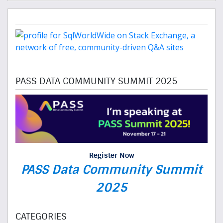
PASS DATA COMMUNITY SUMMIT 2025
Register Now
PASS Data Community Summit
2025
CATEGORIES