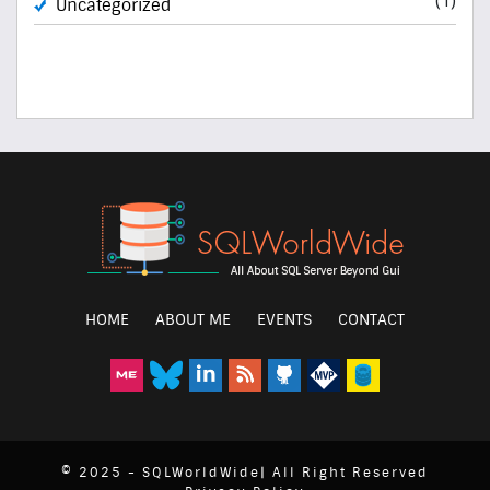
Uncategorized
HOME
ABOUT ME
EVENTS
CONTACT
© 2025 - SQLWorldWide| All Right Reserved