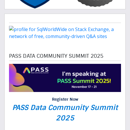
PASS DATA COMMUNITY SUMMIT 2025
Register Now
PASS Data Community Summit
2025