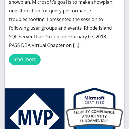
showplan. Microsoft’s goal is to make showplan,
one stop shop for query performance
troubleshooting. I presented the session to
following user groups and events. Rhode Island
SQL Server User Group on February 07, 2018
PASS DBA Virtual Chapter on […]
read more