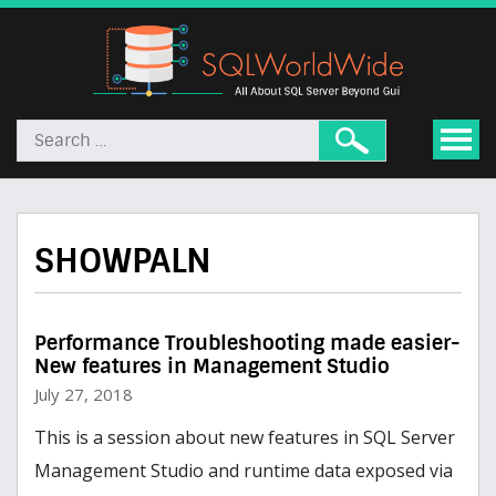
SHOWPALN
Performance Troubleshooting made easier-
New features in Management Studio
July 27, 2018
This is a session about new features in SQL Server
Management Studio and runtime data exposed via