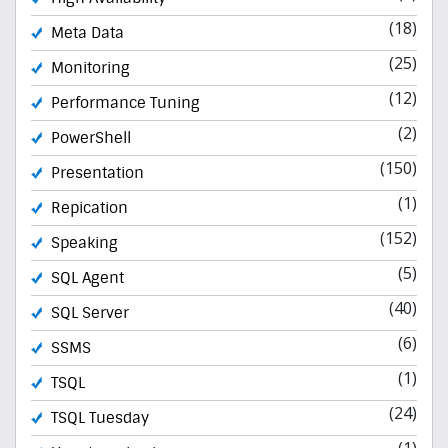
(18)
Meta Data
(25)
Monitoring
(12)
Performance Tuning
(2)
PowerShell
(150)
Presentation
(1)
Repication
(152)
Speaking
(5)
SQL Agent
(40)
SQL Server
(6)
SSMS
(1)
TSQL
(24)
TSQL Tuesday
(1)