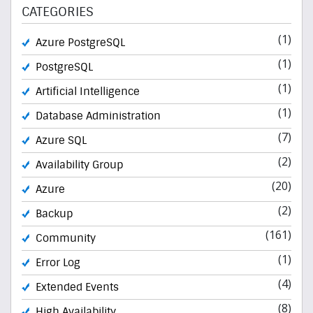
CATEGORIES
(1)
Azure PostgreSQL
(1)
PostgreSQL
(1)
Artificial Intelligence
(1)
Database Administration
(7)
Azure SQL
(2)
Availability Group
(20)
Azure
(2)
Backup
(161)
Community
(1)
Error Log
(4)
Extended Events
(8)
High Availability